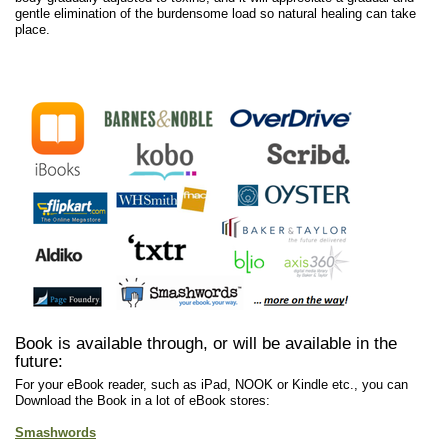
gentle elimination of the burdensome load so natural healing can take
place.
Book is available through, or will be available in the
future:
For your eBook reader, such as iPad, NOOK or Kindle etc., you can
Download the Book in a lot of eBook stores:
Smashwords