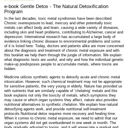
e-book Gentle Detox - The Natural Detoxification
Program
In the last decades, toxic metal syndromes have been described.
Chronic overexposure to lead, mercury and other potentially toxic
metals can affect body and brain, causing a wide variety of diseases,
including skin and heart problems, contributing to Alzheimer, cancer and
depression. International research has accumulated a large body of
evidence linking chronic disease to environmental problems and some
of it is listed here. Today, doctors and patients alike are more concerned
about the diagnosis and treatment of chronic metal exposure and with
this booklet we help them through the jungle of information. We explain
what diagnostic tests are useful, and why and how the individual genetic
make-up predisposes people to accumulate metals, where toxins are
hidden.
Medicine utilizes synthetic agents to detoxify acute and chronic metal
intoxication. However, such chemical treatment may not be appropriate
for sensitive patients, the very young or elderly. Nature has provided us
with nutrients that are similarly capable of ‘chelating’ metals and this
book explains not only the toxicity of metals, which symptoms they
may cause or which organ systems they affect, nature also provides
nutritional alternatives to synthetic chelation. We explain how natural
detoxifying agents work, and provide nutritional self-treatment
protocols.Nutritional detox requires more recovery and healing time.
When it comes to chronic metal exposure, we need to admit that our
organ systems did not get overburdened in one week or month. The
body gradually adjusted to toxins, and it will appreciate a gradual and