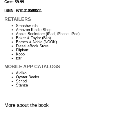
Cost: $9.99
ISBN:
9781310590511
RETAILERS
Smashwords
Amazon Kindle-Shop
Apple iBookstore (iPad, iPhone, iPod)
Baker & Taylor (Blio)
Barnes & Noble (NOOK)
Diesel eBook Store
Flipkart
Kobo
txtr
MOBILE APP CATALOGS
Aldiko
Oyster Books
Scribd
Stanza
More about the book