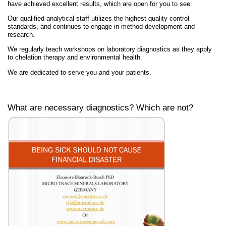
have achieved excellent results, which are open for you to see.
Our qualified analytical staff utilizes the highest quality control
standards, and continues to engage in method development and
research.
We regularly teach workshops on laboratory diagnostics as they apply
to chelation therapy and environmental health.
We are dedicated to serve you and your patients.
What are necessary diagnostics? Which are not?