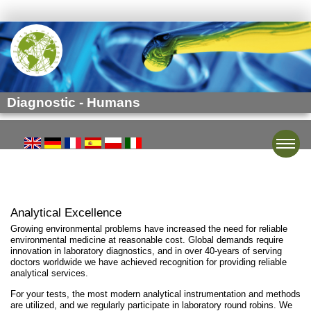
Diagnostic - Humans
Toggle
Analytical Excellence
Growing environmental problems have increased the need for reliable
environmental medicine at reasonable cost. Global demands require
innovation in laboratory diagnostics, and in over 40-years of serving
doctors worldwide we have achieved recognition for providing reliable
analytical services.
For your tests, the most modern analytical instrumentation and methods
are utilized, and we regularly participate in laboratory round robins. We