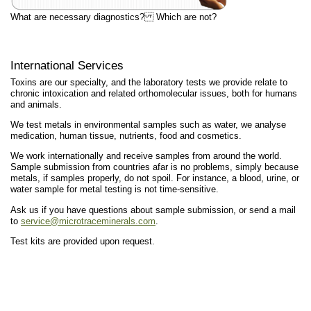
What are necessary diagnostics? Which are not?
International Services
Toxins are our specialty, and the laboratory tests we provide relate to
chronic intoxication and related orthomolecular issues, both for humans
and animals.
We test metals in environmental samples such as water, we analyse
medication, human tissue, nutrients, food and cosmetics.
We work internationally and receive samples from around the world.
Sample submission from countries afar is no problems, simply because
metals, if samples properly, do not spoil. For instance, a blood, urine, or
water sample for metal testing is not time-sensitive.
Ask us if you have questions about sample submission, or send a mail
to
service@microtraceminerals.com
.
Test kits are provided upon request.